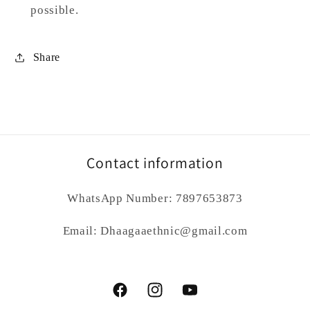
possible.
Share
Contact information
WhatsApp Number: 7897653873
Email: Dhaagaaethnic@gmail.com
Facebook
Instagram
YouTube