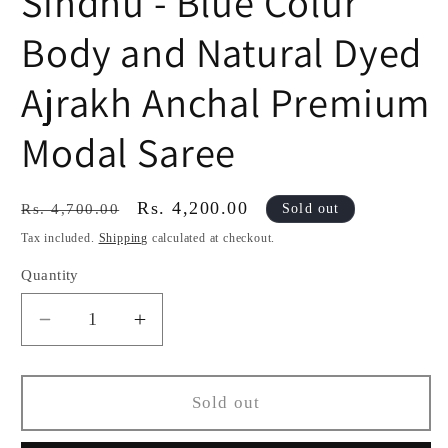
Sindhu - Blue Colur
Body and Natural Dyed
Ajrakh Anchal Premium
Modal Saree
Regular
Sale
Rs. 4,200.00
Sold out
Rs. 4,700.00
price
price
Tax included.
Shipping
calculated at checkout.
Quantity
Decrease
Increase
quantity
quantity
for
for
Sindhu
Sindhu
Sold out
-
-