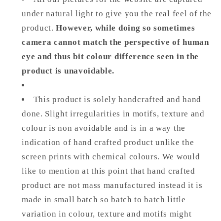
under natural light to give you the real feel of the
product.
However, while doing so sometimes
camera cannot match the perspective of human
eye and thus bit colour difference seen in the
product is unavoidable.
This product is solely handcrafted and hand
done. Slight irregularities in motifs, texture and
colour is non avoidable and is in a way the
indication of hand crafted product unlike the
screen prints with chemical colours. We would
like to mention at this point that hand crafted
product are not mass manufactured instead it is
made in small batch so batch to batch little
variation in colour, texture and motifs might