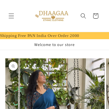
Skip to
content
Cart
Shipping Free PAN India Over Order 2000
Welcome to our store
Skip to
product
information