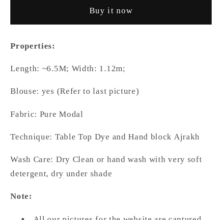
Blue
Blue
Buy it now
Colur
Colur
Body
Body
and
and
Properties:
Natural
Natural
Dyed
Dyed
Length: ~6.5M; Width: 1.12m;
Ajrakh
Ajrakh
Anchal
Anchal
Blouse: yes (Refer to last picture)
Premium
Premium
Modal
Modal
Fabric: Pure Modal
Saree
Saree
Technique: Table Top Dye and Hand block Ajrakh
Wash Care: Dry Clean or hand wash with very soft
detergent, dry under shade
Note:
All our pictures for the website are captured