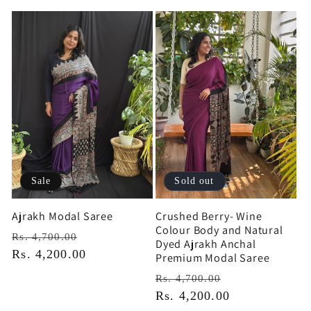
Sale
Sold out
Ajrakh Modal Saree
Crushed Berry- Wine
Colour Body and Natural
Regular
Sale
Rs. 4,700.00
Dyed Ajrakh Anchal
price
Rs. 4,200.00
price
Premium Modal Saree
Regular
Sale
Rs. 4,700.00
price
Rs. 4,200.00
price