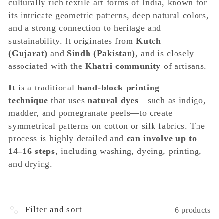
e
culturally rich textile art forms of India, known for
its intricate geometric patterns, deep natural colors,
c
and a strong connection to heritage and
sustainability. It originates from
Kutch
t
(Gujarat)
and
Sindh (Pakistan)
, and is closely
associated with the
Khatri community
of artisans.
i
It
is a traditional
hand-block printing
o
technique
that uses
natural dyes
—such as indigo,
madder, and pomegranate peels—to create
n
symmetrical patterns on cotton or silk fabrics. The
process is highly detailed and
can involve up to
:
14–16 steps
, including washing, dyeing, printing,
and drying.
Filter and sort
6 products