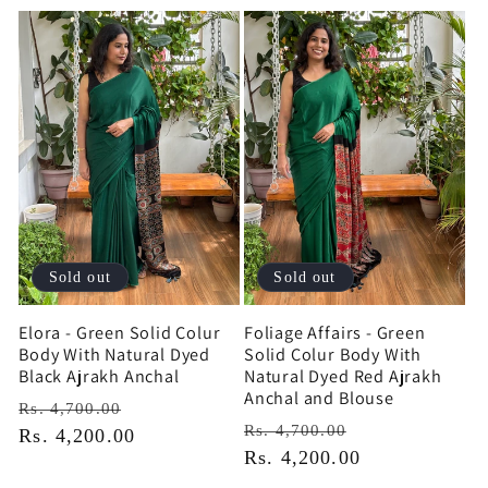
Sold out
Sold out
Elora - Green Solid Colur
Foliage Affairs - Green
Body With Natural Dyed
Solid Colur Body With
Black Ajrakh Anchal
Natural Dyed Red Ajrakh
Anchal and Blouse
Regular
Sale
Rs. 4,700.00
Regular
Sale
Rs. 4,700.00
price
Rs. 4,200.00
price
price
Rs. 4,200.00
price