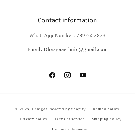
Contact information
WhatsApp Number: 7897653873
Email: Dhaagaaethnic@gmail.com
Facebook
Instagram
YouTube
Payment
© 2026,
Dhaagaa
Powered by Shopify
Refund policy
methods
Privacy policy
Terms of service
Shipping policy
Contact information