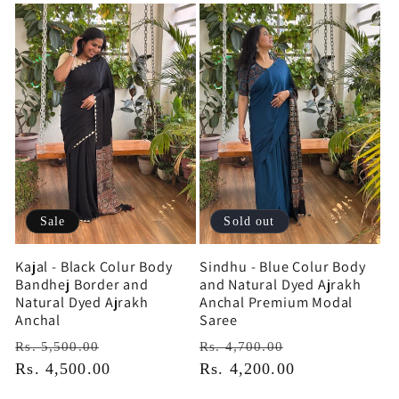
Sale
Sold out
Kajal - Black Colur Body
Sindhu - Blue Colur Body
Bandhej Border and
and Natural Dyed Ajrakh
Natural Dyed Ajrakh
Anchal Premium Modal
Anchal
Saree
Regular
Sale
Regular
Sale
Rs. 5,500.00
Rs. 4,700.00
price
Rs. 4,500.00
price
price
Rs. 4,200.00
price