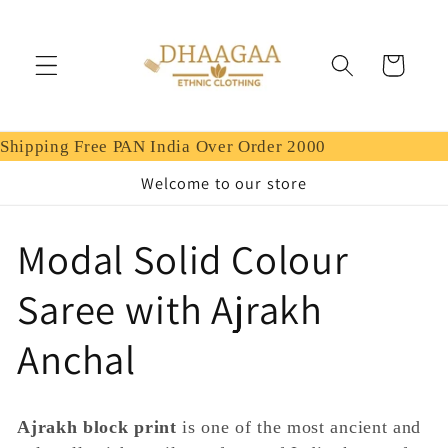
Skip to
content
Cart
Shipping Free PAN India Over Order 2000
Welcome to our store
C
Modal Solid Colour
o
Saree with Ajrakh
l
Anchal
l
Ajrakh block print
is one of the most ancient and