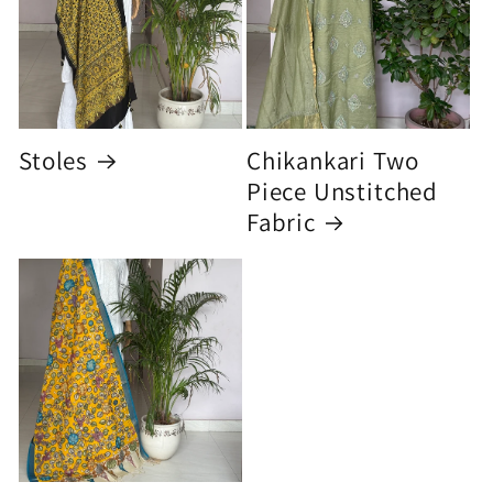
Stoles
Chikankari Two
Piece Unstitched
Fabric