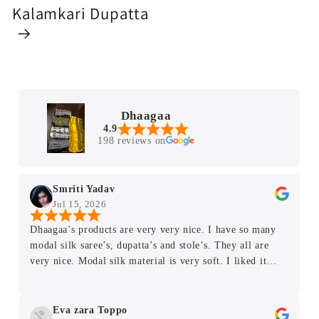
Kalamkari Dupatta
Dhaagaa
4.9
198 reviews on
Smriti Yadav
Jul 15, 2026
Dhaagaa’s products are very very nice. I have so many
modal silk saree’s, dupatta’s and stole’s. They all are
very nice. Modal silk material is very soft. I liked it
very much. Thank you very much Rupali Mam.
Eva zara Toppo