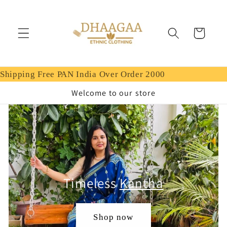
Skip to
content
Cart
Shipping Free PAN India Over Order 2000
Welcome to our store
Timeless
Kantha
Shop now