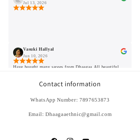
Jul 13, 2026
Vasuki Hallyal
Jun 10, 2026
Have bought many sarees from Dhaagaa.All beautiful
and very good quality sarees ❤️ .I liked the way Rupali
Ma'am tell truth about saree each n every small
Contact information
details.Thank you Ma'am for getting us beautiful sarees.
WhatsApp Number: 7897653873
kumud sharma
Jun 3, 2026
Email: Dhaagaaethnic@gmail.com
Hello Rupali Ji , I’m a great lover and admirer of Indian
handloom and Indian art. I search on different platform
to find traditional Indian sarees, and in this search I got