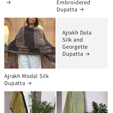
Embroidered
Dupatta
Ajrakh Dola
Silk and
Georgette
Dupatta
Ajrakh Modal Silk
Dupatta