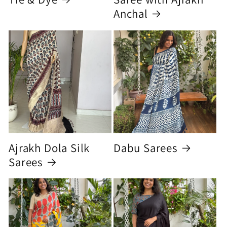
Anchal
Ajrakh Dola Silk
Dabu Sarees
Sarees