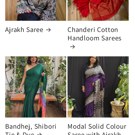
Ajrakh Saree
Chanderi Cotton
Handloom Sarees
Bandhej, Shibori
Modal Solid Colour
Tie & Dye
Saree with Ajrakh