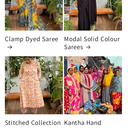
Clamp Dyed Saree
Modal Solid Colour
Sarees
Stitched Collection
Kantha Hand