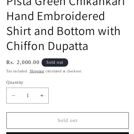
Pista Green Chikankari
Hand Embroidered
Shirt and Bottom with
Chiffon Dupatta
Regular
Rs. 2,000.00
Sold out
price
Tax included.
Shipping
calculated at checkout.
Quantity
Decrease
Increase
quantity
quantity
for
for
Pista
Pista
Sold out
Green
Green