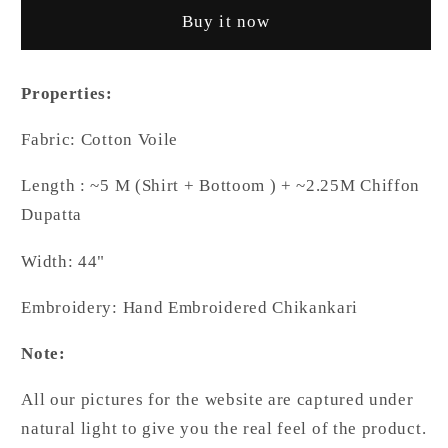
Chikankari
Chikankari
Buy it now
Hand
Hand
Embroidered
Embroidered
Shirt
Shirt
Properties:
and
and
Bottom
Bottom
Fabric: Cotton Voile
with
with
Chiffon
Chiffon
Length : ~5 M (Shirt + Bottoom ) + ~2.25M Chiffon
Dupatta
Dupatta
Dupatta
Width: 44"
Embroidery: Hand Embroidered Chikankari
Note:
All our pictures for the website are captured under
natural light to give you the real feel of the product.