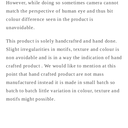
However, while doing so sometimes camera cannot
match the perspective of human eye and thus bit
colour difference seen in the product is
unavoidable.
This product is solely handcrafted and hand done.
Slight irregularities in motifs, texture and colour is
non avoidable and is in a way the indication of hand
crafted product . We would like to mention at this
point that hand crafted product are not mass
manufactured instead it is made in small batch so
batch to batch little variation in colour, texture and
motifs might possible.