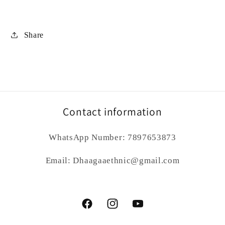
Share
Contact information
WhatsApp Number: 7897653873
Email: Dhaagaaethnic@gmail.com
Facebook
Instagram
YouTube