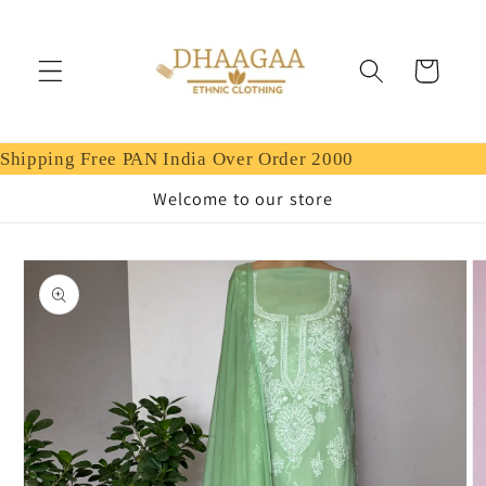
Skip to
content
Cart
Shipping Free PAN India Over Order 2000
Welcome to our store
Skip to
product
information