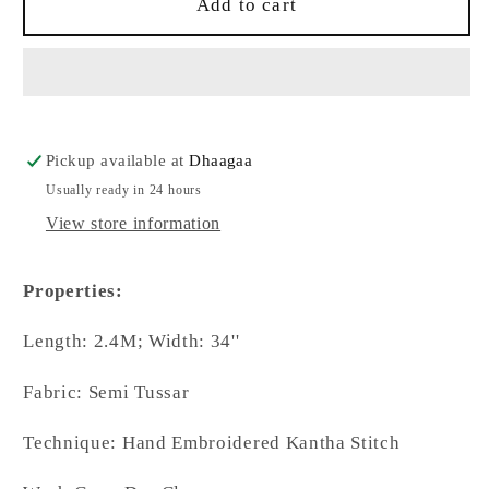
Kantha
Kantha
Add to cart
Hand
Hand
Embroidered
Embroidered
Blended
Blended
Bangalore
Bangalore
Silk
Silk
Multicolour
Multicolour
Pickup available at
Dhaagaa
Floral
Floral
Usually ready in 24 hours
Dupatta
Dupatta
View store information
Properties:
Length: 2.4M; Width: 34''
Fabric: Semi Tussar
Technique: Hand Embroidered Kantha Stitch