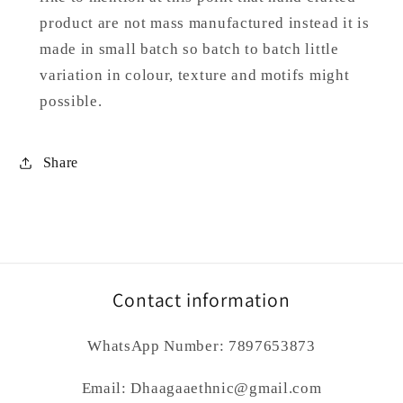
product are not mass manufactured instead it is
made in small batch so batch to batch little
variation in colour, texture and motifs might
possible.
Share
Contact information
WhatsApp Number: 7897653873
Email: Dhaagaaethnic@gmail.com