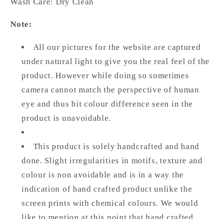
Wash Care: Dry Clean
Note:
All our pictures for the website are captured
under natural light to give you the real feel of the
product. However while doing so sometimes
camera cannot match the perspective of human
eye and thus bit colour difference seen in the
product is unavoidable.
This product is solely handcrafted and hand
done. Slight irregularities in motifs, texture and
colour is non avoidable and is in a way the
indication of hand crafted product unlike the
screen prints with chemical colours. We would
like to mention at this point that hand crafted