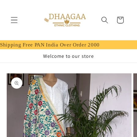
Skip to
content
Cart
Shipping Free PAN India Over Order 2000
Welcome to our store
Skip to
product
information