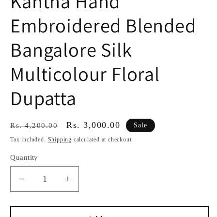
Kantha Hand
Embroidered Blended
Bangalore Silk
Multicolour Floral
Dupatta
Regular
Sale
Rs. 3,000.00
Sale
Rs. 4,200.00
price
price
Tax included.
Shipping
calculated at checkout.
Quantity
Decrease
Increase
quantity
quantity
for
for