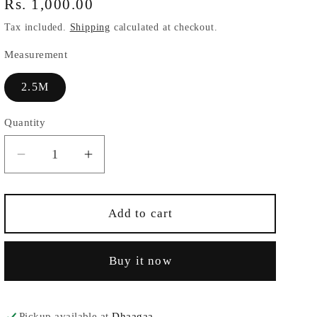
Regular
Rs. 1,000.00
price
Tax included.
Shipping
calculated at checkout.
Measurement
2.5M
Quantity
Decrease
Increase
quantity
quantity
for
for
Maroonish
Maroonish
Add to cart
Red
Red
Modal
Modal
Buy it now
Fabric
Fabric
Pickup available at
Dhaagaa