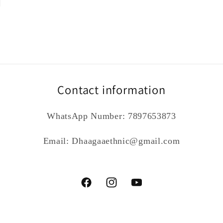
Contact information
WhatsApp Number: 7897653873
Email: Dhaagaaethnic@gmail.com
Facebook
Instagram
YouTube