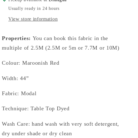
Usually ready in 24 hours
View store information
Properties:
You can book this fabric in the
multiple of 2.5M (2.5M or 5m or 7.7M or 10M)
Colour: Maroonish Red
Width: 44”
Fabric: Modal
Technique: Table Top Dyed
Wash Care: hand wash with very soft detergent,
dry under shade or dry clean