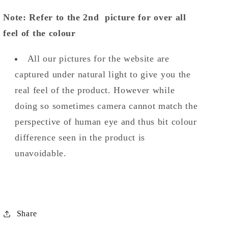
Note: Refer to the 2nd picture for over all
feel of the colour
All our pictures for the website are
captured under natural light to give you the
real feel of the product. However while
doing so sometimes camera cannot match the
perspective of human eye and thus bit colour
difference seen in the product is
unavoidable.
Share