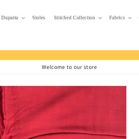
Dupatta
Stoles
Stitched Collection
Fabrics
Welcome to our store