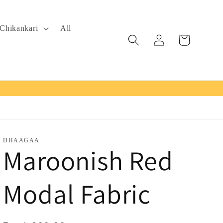
Chikankari
All
Log
Cart
in
DHAAGAA
Maroonish Red
Modal Fabric