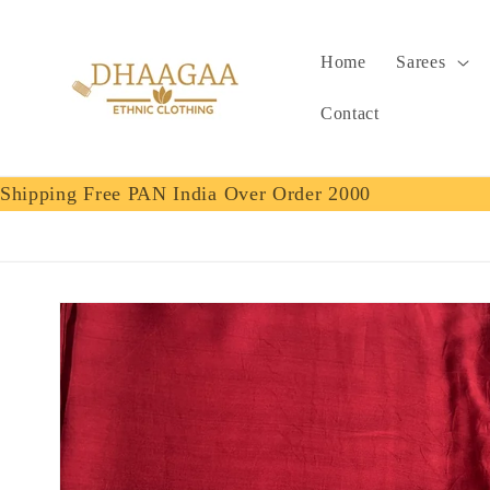
Skip to
content
Home
Sarees
Contact
Shipping Free PAN India Over Order 2000
Skip to
product
information