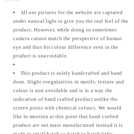
All our pictures for the website are captured
under natural light to give you the real feel of the
product. However, while doing so sometimes
camera cannot match the perspective of human
eye and thus bit colour difference seen in the
product is unavoidable.
This product is solely handcrafted and hand
done. Slight irregularities in motifs, texture and
colour is non avoidable and is in a way the
indication of hand crafted product unlike the
screen prints with chemical colours. We would
like to mention at this point that hand crafted
product are not mass manufactured instead it is
made in small batch so batch to batch little