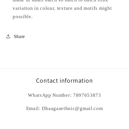
variation in colour, texture and motifs might
possible.
Share
Contact information
WhatsApp Number: 7897653873
Email: Dhaagaaethnic@gmail.com