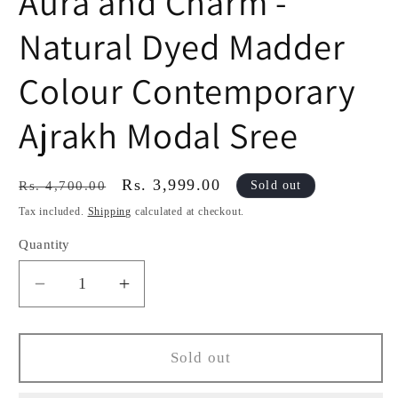
Aura and Charm -
Natural Dyed Madder
Colour Contemporary
Ajrakh Modal Sree
Regular
Sale
Rs. 3,999.00
Sold out
Rs. 4,700.00
price
price
Tax included.
Shipping
calculated at checkout.
Quantity
Decrease
Increase
quantity
quantity
for
for
Aura
Aura
Sold out
and
and