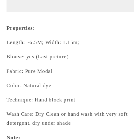
Charm
Charm
-
-
Natural
Natural
Dyed
Dyed
Properties:
Madder
Madder
Colour
Colour
Length: ~6.5M; Width: 1.15m;
Contemporary
Contemporary
Ajrakh
Ajrakh
Blouse: yes (Last picture)
Modal
Modal
Sree
Sree
Fabric: Pure Modal
Color: Natural dye
Technique: Hand block print
Wash Care: Dry Clean or hand wash with very soft
detergent, dry under shade
Note: