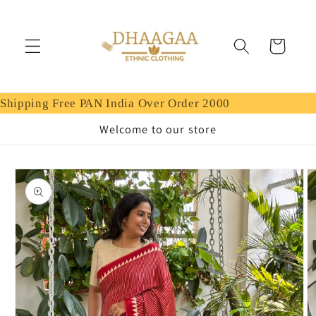
Skip to
content
Cart
Shipping Free PAN India Over Order 2000
Welcome to our store
Skip to
product
information