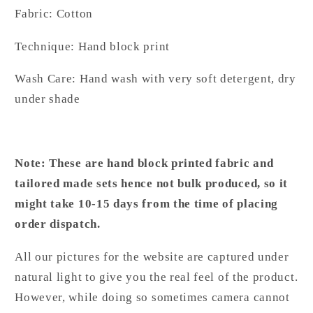
Fabric: Cotton
Technique: Hand block print
Wash Care: Hand wash with very soft detergent, dry
under shade
Note: These are hand block printed fabric and
tailored made sets hence not bulk produced, so it
might take 10-15 days from the time of placing
order dispatch.
All our pictures for the website are captured under
natural light to give you the real feel of the product.
However, while doing so sometimes camera cannot