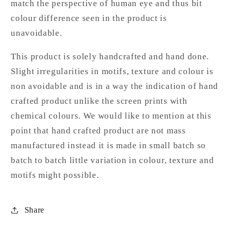
match the perspective of human eye and thus bit
colour difference seen in the product is
unavoidable.
This product is solely handcrafted and hand done.
Slight irregularities in motifs, texture and colour is
non avoidable and is in a way the indication of hand
crafted product unlike the screen prints with
chemical colours. We would like to mention at this
point that hand crafted product are not mass
manufactured instead it is made in small batch so
batch to batch little variation in colour, texture and
motifs might possible.
Share