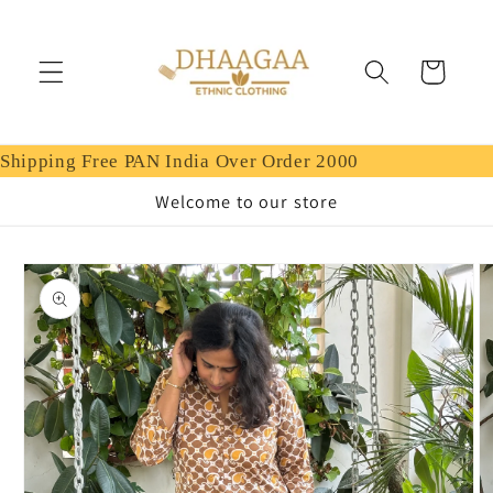
Skip to
content
Cart
Shipping Free PAN India Over Order 2000
Welcome to our store
Skip to
product
information