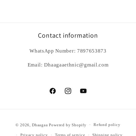
Contact information
WhatsApp Number: 7897653873
Email: Dhaagaaethnic@gmail.com
Facebook
Instagram
YouTube
Payment
© 2026,
Dhaagaa
Powered by Shopify
Refund policy
methods
Privacy policy
Terms of service
Shipping policy