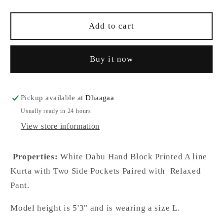
quantity
quantity
for
for
Ambia
Ambia
Add to cart
Batik
Batik
A-
A-
Buy it now
Line
Line
White
White
Cotton
Cotton
Co-
Co-
Pickup available at
Dhaagaa
Ord
Ord
Usually ready in 24 hours
Set
Set
View store information
Properties:
White Dabu Hand Block Printed A line
Kurta with Two Side Pockets Paired with Relaxed
Pant.
Model height is 5'3" and is wearing a size L.