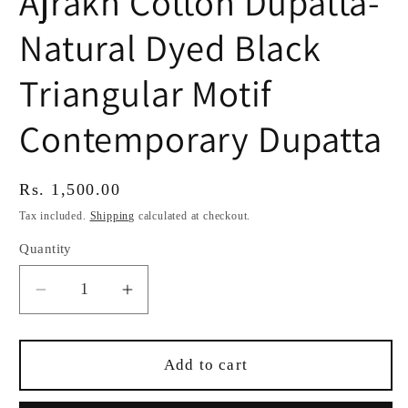
Ajrakh Cotton Dupatta-
Natural Dyed Black
Triangular Motif
Contemporary Dupatta
Regular
Rs. 1,500.00
price
Tax included.
Shipping
calculated at checkout.
Quantity
Decrease
Increase
quantity
quantity
for
for
Ajrakh
Ajrakh
Add to cart
Cotton
Cotton
Dupatta-
Dupatta-