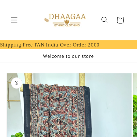
Skip to
content
Cart
Shipping Free PAN India Over Order 2000
Welcome to our store
Skip to
product
information