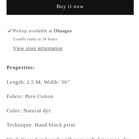
Buy it now
Natural
Natural
Dyed
Dyed
Black
Black
Triangular
Triangular
Pickup available at
Dhaagaa
Motif
Motif
Usually ready in 24 hours
Contemporary
Contemporary
View store information
Dupatta
Dupatta
Properties:
Length: 2.5 M; Width: 36”
Fabric: Pure Cotton
Color: Natural dye
Technique: Hand block print