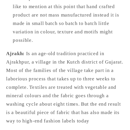
like to mention at this point that hand crafted
product are not mass manufactured instead it is
made in small batch so batch to batch little
variation in colour, texture and motifs might
possible.
Ajrakh:
Is an age-old tradition practiced in
Ajrakhpur, a village in the Kutch district of Gujarat.
Most of the families of the village take part in a
laborious process that takes up to three weeks to
complete. Textiles are treated with vegetable and
mineral colours and the fabric goes through a
washing cycle about eight times. But the end result
is a beautiful piece of fabric that has also made its
way to high-end fashion labels today