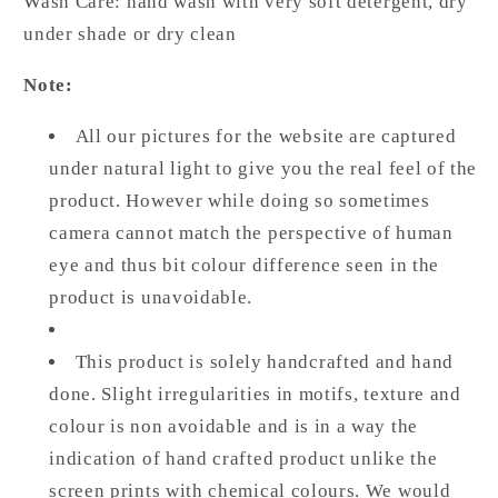
Wash Care: hand wash with very soft detergent, dry
under shade or dry clean
Note:
All our pictures for the website are captured
under natural light to give you the real feel of the
product. However while doing so sometimes
camera cannot match the perspective of human
eye and thus bit colour difference seen in the
product is unavoidable.
This product is solely handcrafted and hand
done. Slight irregularities in motifs, texture and
colour is non avoidable and is in a way the
indication of hand crafted product unlike the
screen prints with chemical colours. We would