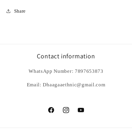
Share
Contact information
WhatsApp Number: 7897653873
Email: Dhaagaaethnic@gmail.com
Facebook
Instagram
YouTube